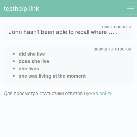
testhelp.link
John hasn't been able to recall where … .
did she live
does she live
she lives
she was living at the moment
Для просмотра статистики ответов нужно
войти
.