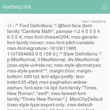
testhelp.link
<!-- /* Font Definitions */ @font-face {font-
family:"Cambria Math"; panose-1:2 4 5 3 5 4
6 3 2 4; mso-font-charset:204; mso-generic-
font-family:roman; mso-font-pitch:variable;
mso-font-signature:-1610611985
1107304683 0 0 159 0;} /* Style Definitions */
p.MsoNormal, li.MsoNormal, div.MsoNormal
{mso-style-unhide:no; mso-style-qformat:yes;
mso-style-parent:""; margin:0cm; margin-
bottom:.0001pt; text-align:justify; text-
indent:35.45pt; mso-pagination:widow-
orphan; font-size:14.0pt; font-family:"Times
New Roman","serif"; mso-fareast-font-
family:"Times New Roman";} .MsoChpDefault
{mso-style-type:export-only; mso-default-
props:yes; font-size:10.0pt; mso-ansi-font-