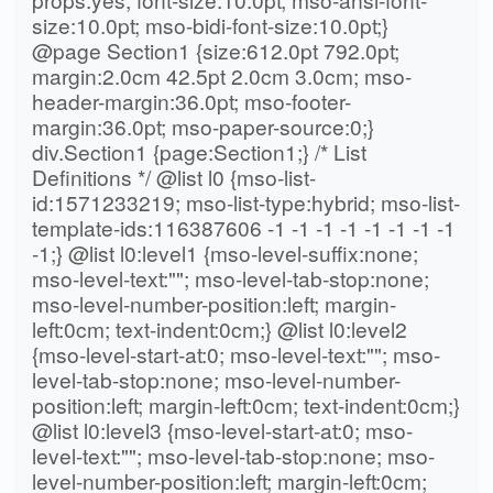
size:10.0pt; mso-bidi-font-size:10.0pt;}
@page Section1 {size:612.0pt 792.0pt;
margin:2.0cm 42.5pt 2.0cm 3.0cm; mso-
header-margin:36.0pt; mso-footer-
margin:36.0pt; mso-paper-source:0;}
div.Section1 {page:Section1;} /* List
Definitions */ @list l0 {mso-list-
id:1571233219; mso-list-type:hybrid; mso-list-
template-ids:116387606 -1 -1 -1 -1 -1 -1 -1 -1
-1;} @list l0:level1 {mso-level-suffix:none;
mso-level-text:""; mso-level-tab-stop:none;
mso-level-number-position:left; margin-
left:0cm; text-indent:0cm;} @list l0:level2
{mso-level-start-at:0; mso-level-text:""; mso-
level-tab-stop:none; mso-level-number-
position:left; margin-left:0cm; text-indent:0cm;}
@list l0:level3 {mso-level-start-at:0; mso-
level-text:""; mso-level-tab-stop:none; mso-
level-number-position:left; margin-left:0cm;