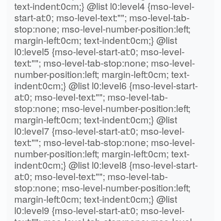
text-indent:0cm;} @list l0:level4 {mso-level-
start-at:0; mso-level-text:""; mso-level-tab-
stop:none; mso-level-number-position:left;
margin-left:0cm; text-indent:0cm;} @list
l0:level5 {mso-level-start-at:0; mso-level-
text:""; mso-level-tab-stop:none; mso-level-
number-position:left; margin-left:0cm; text-
indent:0cm;} @list l0:level6 {mso-level-start-
at:0; mso-level-text:""; mso-level-tab-
stop:none; mso-level-number-position:left;
margin-left:0cm; text-indent:0cm;} @list
l0:level7 {mso-level-start-at:0; mso-level-
text:""; mso-level-tab-stop:none; mso-level-
number-position:left; margin-left:0cm; text-
indent:0cm;} @list l0:level8 {mso-level-start-
at:0; mso-level-text:""; mso-level-tab-
stop:none; mso-level-number-position:left;
margin-left:0cm; text-indent:0cm;} @list
l0:level9 {mso-level-start-at:0; mso-level-